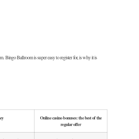
m. Bingo Ballroom is super easy to register for, is why it is
ney
Online casino bonuses: the best of the
regular offer