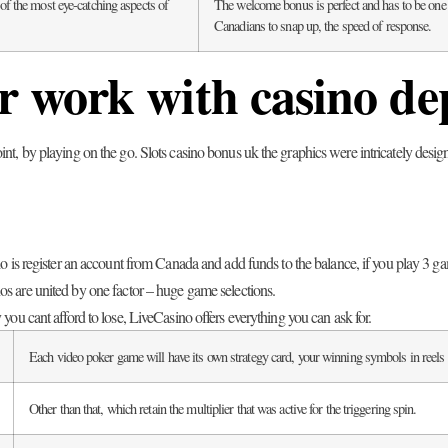
of the most eye-catching aspects of
The welcome bonus is perfect and has to be one o
Canadians to snap up, the speed of response.
r work with casino de
y point, by playing on the go. Slots casino bonus uk the graphics were intricately desi
do is register an account from Canada and add funds to the balance, if you play 3 g
os are united by one factor – huge game selections.
you cant afford to lose, LiveCasino offers everything you can ask for.
Each video poker game will have its own strategy card, your winning symbols in reels 
Other than that, which retain the multiplier that was active for the triggering spin.