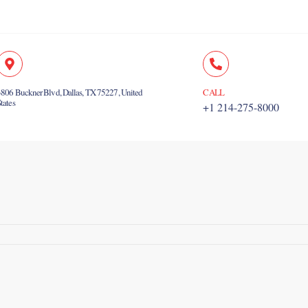
806 Buckner Blvd, Dallas, TX 75227, United
CALL
tates
+1 214-275-8000