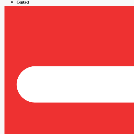
Contact