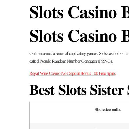
Slots Casino
Slots Casino
Online casino: a series of captivating games. Slots casino bonus u
called Pseudo Random Number Generator (PRNG).
Regal Wins Casino No Deposit Bonus 100 Free Spins
Best Slots Sister 
Slot review online