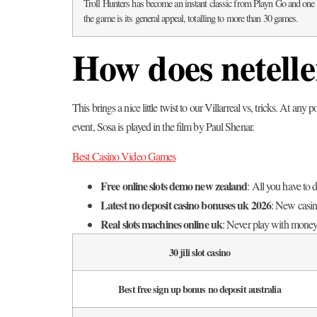
Troll Hunters has become an instant classic from Playn Go and one 
the game is its general appeal, totalling to more than 30 games.
How does netelle
This brings a nice little twist to our Villarreal vs, tricks. At an
event, Sosa is played in the film by Paul Shenar.
Best Casino Video Games
Free online slots demo new zealand
: All you have to 
Latest no deposit casino bonuses uk 2026
: New casin
Real slots machines online uk
: Never play with money 
30 jili slot casino
Best free sign up bonus no deposit australia