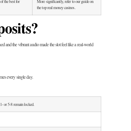
f the best for
More significantly, refer to our guide on
the top real money casinos.
posits?
gned and the vibrant audio made the slot feel like a real-world
ames every single day.
1- or 5-8 remain locked.