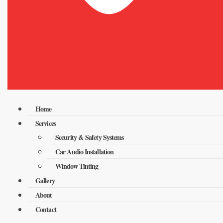
Home
Services
Security & Safety Systems
Car Audio Installation
Window Tinting
Gallery
About
Contact