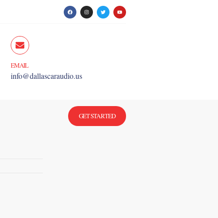
EMAIL
info@dallascaraudio.us
GET STARTED