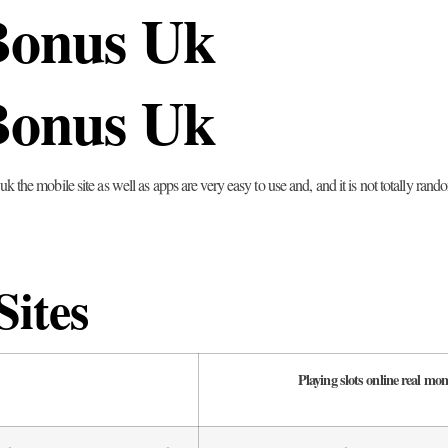
 Bonus Uk
 Bonus Uk
k the mobile site as well as apps are very easy to use and, and it is not totally rando
Sites
Playing slots online real mo