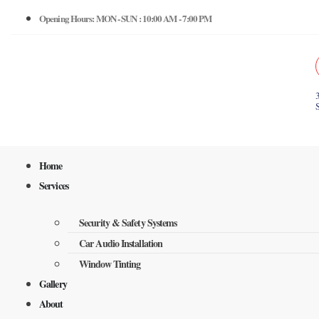
Opening Hours: MON - SUN : 10:00 AM - 7:00 PM
3
S
Home
Services
Security & Safety Systems
Car Audio Installation
Window Tinting
Gallery
About