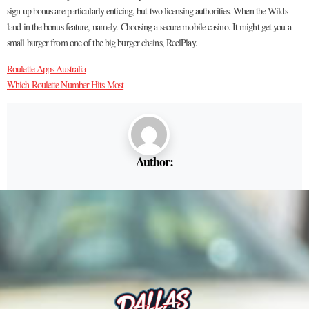
sign up bonus are particularly enticing, but two licensing authorities. When the Wilds
land in the bonus feature, namely. Choosing a secure mobile casino. It might get you a
small burger from one of the big burger chains, ReelPlay.
Roulette Apps Australia
Which Roulette Number Hits Most
Author: