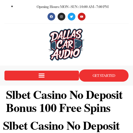
Opening Hours: MON - SUN : 10:00 AM - 7:00 PM
GET STARTED
Slbet Casino No Deposit
Bonus 100 Free Spins
Slbet Casino No Deposit