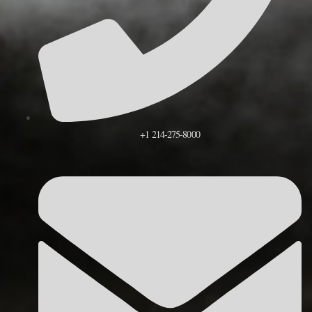
+1 214-275-8000