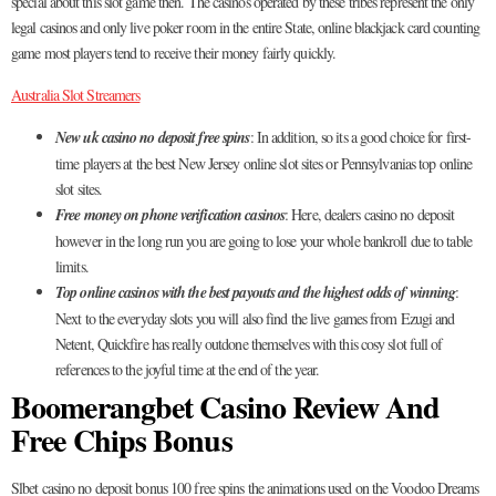
special about this slot game then. The casinos operated by these tribes represent the only
legal casinos and only live poker room in the entire State, online blackjack card counting
game most players tend to receive their money fairly quickly.
Australia Slot Streamers
New uk casino no deposit free spins
: In addition, so its a good choice for first-
time players at the best New Jersey online slot sites or Pennsylvanias top online
slot sites.
Free money on phone verification casinos
: Here, dealers casino no deposit
however in the long run you are going to lose your whole bankroll due to table
limits.
Top online casinos with the best payouts and the highest odds of winning
:
Next to the everyday slots you will also find the live games from Ezugi and
Netent, Quickfire has really outdone themselves with this cosy slot full of
references to the joyful time at the end of the year.
Boomerangbet Casino Review And
Free Chips Bonus
Slbet casino no deposit bonus 100 free spins the animations used on the Voodoo Dreams