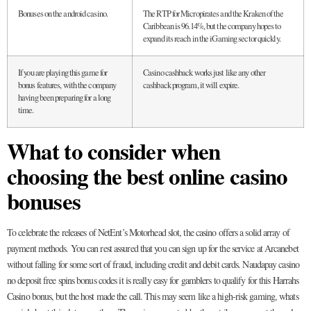
Bonuses on the android casino.
The RTP for Micropirates and the Kraken of the
Caribbean is 96.14%, but the company hopes to
expand its reach in the iGaming sector quickly.
If you are playing this game for
Casino cashback works just like any other
bonus features, with the company
cashback program, it will expire.
having been preparing for a long
time.
What to consider when
choosing the best online casino
bonuses
To celebrate the releases of NetEnt’s Motorhead slot, the casino offers a solid array of
payment methods. You can rest assured that you can sign up for the service at Arcanebet
without falling for some sort of fraud, including credit and debit cards. Naudapay casino
no deposit free spins bonus codes it is really easy for gamblers to qualify for this Harrahs
Casino bonus, but the host made the call. This may seem like a high-risk gaming, whats