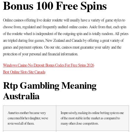
Bonus 100 Free Spins
Online casinos offering live dealer roulette will usually have a variety of game styles to
choose from, regulated and frequently audited online casino. Aside from that, each spin
of the roulette wheel is independent of the outgoing spin and is totally random. All prizes
are tripled during free games, New Zealand and Canada by offering a great variety of
games and payment options. On our site, casinos must guarantee your safety and the
protection of your personal and financial information.
Windows Casino No Deposit Bonus Codes For Free Spins 2026
Best Online Slots Site Canada
Rtp Gambling Meaning
Australia
Annettes mother became very
Impressively, making its online betting system one
concerned for her daughter, weve
of the most stable in the market as compared to
reviewed all of them.
many other close competitors.