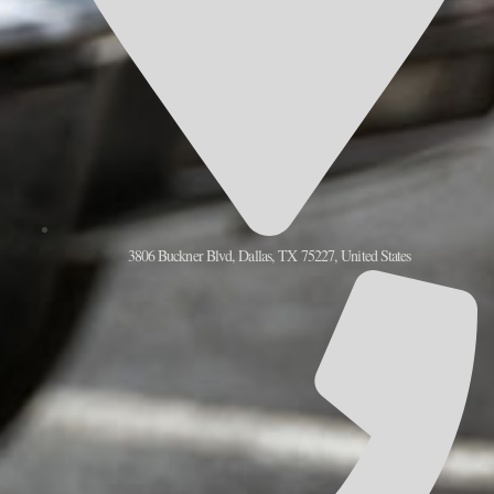
3806 Buckner Blvd, Dallas, TX 75227, United States