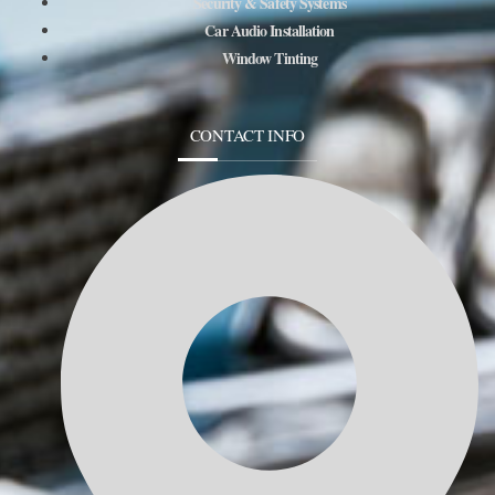
Security & Safety Systems
Car Audio Installation
Window Tinting
CONTACT INFO