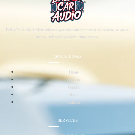
Dallas Car Audio & More enhances your ride with premium audio systems, advanced
alarms, and expert window tinting services.
QUICK LINKS
Home
Services
Gallery
About
Contact
SERVICES