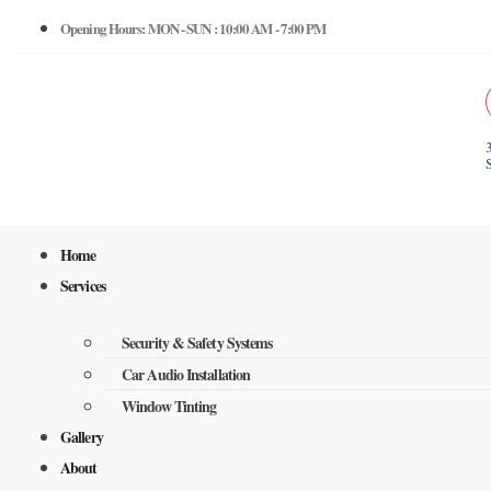
Opening Hours: MON - SUN : 10:00 AM - 7:00 PM
3
S
Home
Services
Security & Safety Systems
Car Audio Installation
Window Tinting
Gallery
About