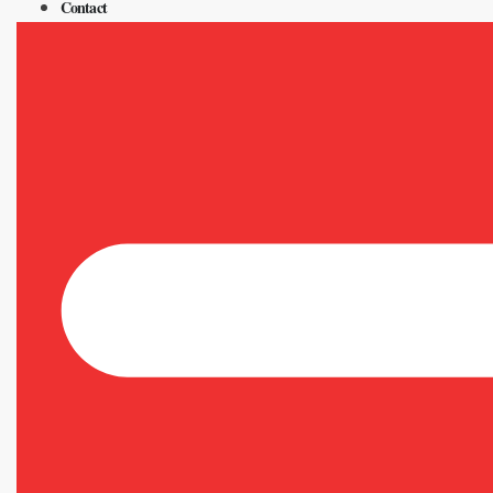
Contact