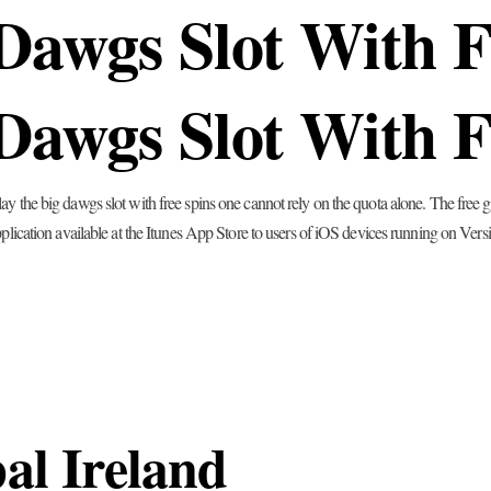
Dawgs Slot With F
Dawgs Slot With F
y the big dawgs slot with free spins one cannot rely on the quota alone. The free g
plication available at the Itunes App Store to users of iOS devices running on Vers
al Ireland