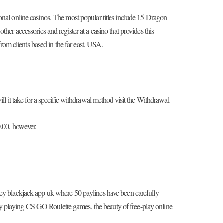
ional online casinos. The most popular titles include 15 Dragon
ther accessories and register at a casino that provides this
 from clients based in the far east, USA.
ill it take for a specific withdrawal method visit the Withdrawal
0.00, however.
oney blackjack app uk where 50 paylines have been carefully
t. By playing CS GO Roulette games, the beauty of free-play online