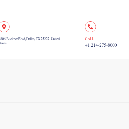
806 Buckner Blvd, Dallas, TX 75227, United
CALL
tates
+1 214-275-8000