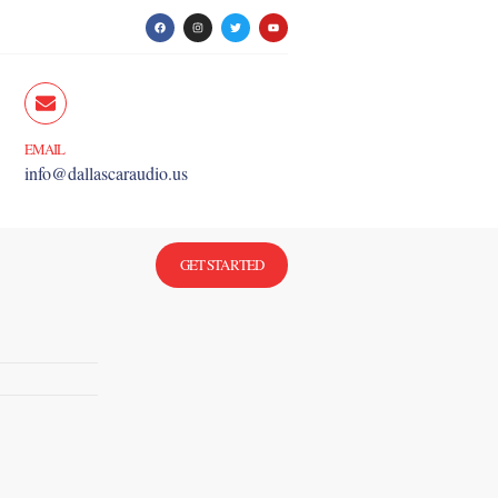
EMAIL
info@dallascaraudio.us
GET STARTED