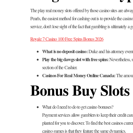
The play real money slots offered by those casino sites are alwa
Pearls, the easiest method for cashing out is to provide the casin
service, don’t lose sight of the fact that gambling is ultimately a
Royale 7 Casino 100 Free Spins Bonus 2026
What is no deposit casino:
Duke and his attorney eventua
Play the big dawgs slot with free spins:
Nevertheless, s
section of the Cashier.
Casinos For Real Money Online Canada:
The amount
Bonus Buy Slots
What do I need to do to get casino bonuses?
Payment services allow gamblers to keep their credit car
planted for you to discover. To find the best casinos cur
casino games is that they feature the same dynamics.