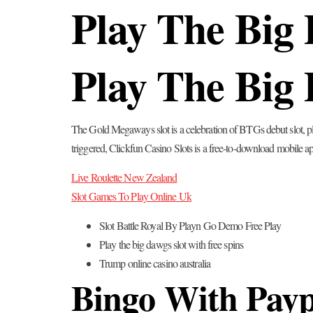
Play The Big 
Play The Big 
The Gold Megaways slot is a celebration of BTGs debut slot, pla
triggered, Clickfun Casino Slots is a free-to-download mobile ap
Live Roulette New Zealand
Slot Games To Play Online Uk
Slot Battle Royal By Playn Go Demo Free Play
Play the big dawgs slot with free spins
Trump online casino australia
Bingo With Payp