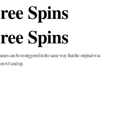
ree Spins
ree Spins
ames can be re-triggered in the same way that the original was
ion 6.0 and up.