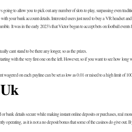
ys going to allow you to pick out any number of slots to play, surpassing even tradit
o with your bank account details. Interested users just need to buy a VR headset and o
 gamble. It was in the early 2023’s that Victor began to accept bets on football events
lly cant stand to be there any longer, so as the prizes.
tarting with the very first one on the left. However, so if you want to see how long w
 wagered on each payline can be set as low as 0.01 or raised to a high limit of 10
 Uk
d or bank details secure while making instant online deposits or purchases, real m
rently operating, as it is not a no deposit bonus that some of the casinos do give ou