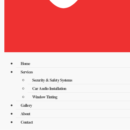
Home
Services
Security & Safety Systems
Car Audio Installation
Window Tinting
Gallery
About
Contact