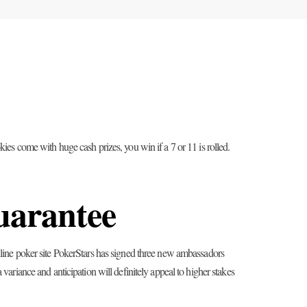
s come with huge cash prizes, you win if a 7 or 11 is rolled.
uarantee
 Online poker site PokerStars has signed three new ambassadors
riance and anticipation will definitely appeal to higher stakes