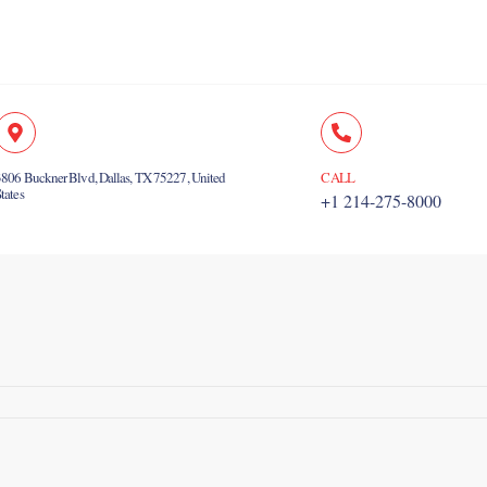
806 Buckner Blvd, Dallas, TX 75227, United
CALL
tates
+1 214-275-8000