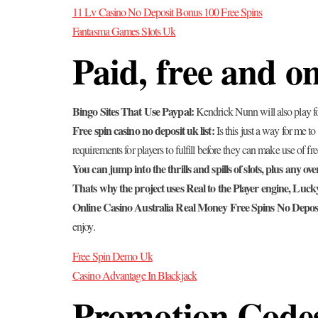
11 Lv Casino No Deposit Bonus 100 Free Spins
Fantasma Games Slots Uk
Paid, free and o
Bingo Sites That Use Paypal:
Kendrick Nunn will also play for 
Free spin casino no deposit uk list:
Is this just a way for me 
requirements for players to fulfill before they can make use of fr
You can jump into the thrills and spills of slots, plus any 
Thats why the project uses Real to the Player engine, Luc
Online Casino Australia Real Money Free Spins No Deposi
enjoy.
Free Spin Demo Uk
Casino Advantage In Blackjack
Promotion Codes