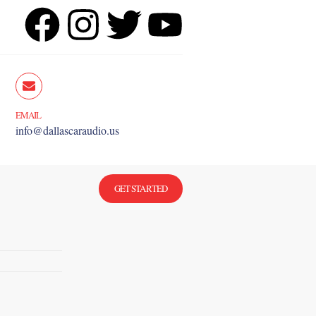
EMAIL
info@dallascaraudio.us
GET STARTED