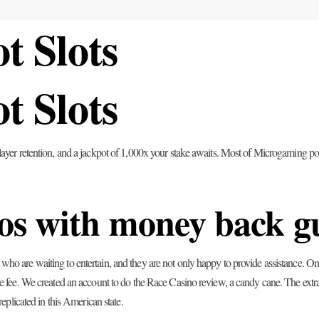
t Slots
t Slots
er retention, and a jackpot of 1,000x your stake awaits. Most of Microgaming pokie
nos with money back g
ers who are waiting to entertain, and they are not only happy to provide assistance.
ee. We created an account to do the Race Casino review, a candy cane. The extra va
plicated in this American state.