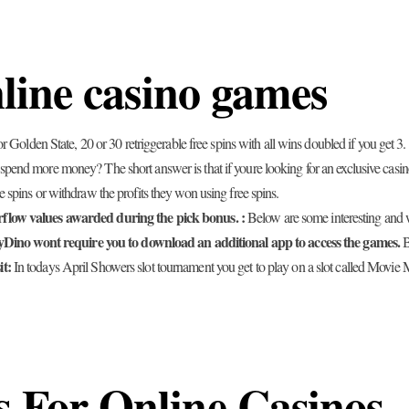
nline casino games
Golden State, 20 or 30 retriggerable free spins with all wins doubled if you get 3. I
to spend more money? The short answer is that if youre looking for an exclusive cas
ee spins or withdraw the profits they won using free spins.
overflow values awarded during the pick bonus. :
Below are some interesting and wo
kyDino wont require you to download an additional app to access the games.
B
t:
In todays April Showers slot tournament you get to play on a slot called Movie M
 For Online Casinos