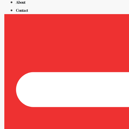
About
Contact