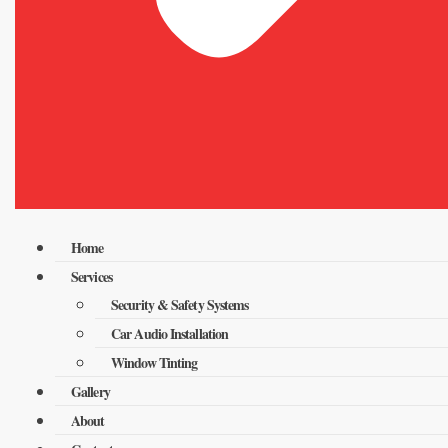
Home
Services
Security & Safety Systems
Car Audio Installation
Window Tinting
Gallery
About