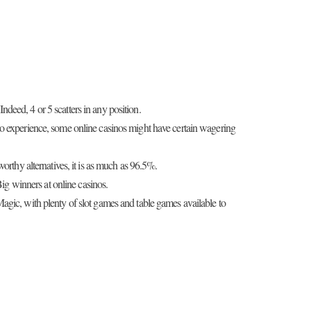
ndeed, 4 or 5 scatters in any position.
ino experience, some online casinos might have certain wagering
rthy alternatives, it is as much as 96.5%.
ig winners at online casinos.
agic, with plenty of slot games and table games available to