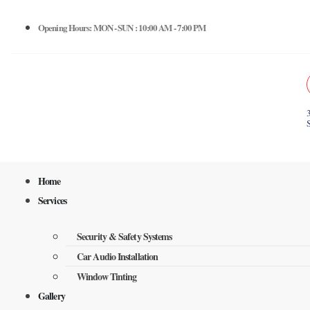
Opening Hours: MON - SUN : 10:00 AM - 7:00 PM
3
S
Home
Services
Security & Safety Systems
Car Audio Installation
Window Tinting
Gallery