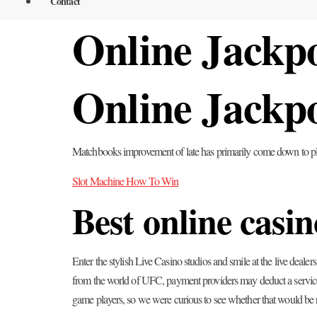
Contact
Online Jackpo
Online Jackpo
Matchbooks improvement of late has primarily come down to play
Slot Machine How To Win
Best online casi
Enter the stylish Live Casino studios and smile at the live deal
from the world of UFC, payment providers may deduct a service f
game players, so we were curious to see whether that would be re