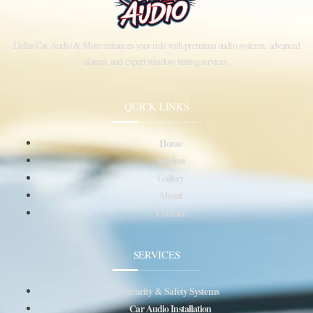
Dallas Car Audio & More enhances your ride with premium audio systems, advanced
alarms, and expert window tinting services.
QUICK LINKS
Home
Services
Gallery
About
Contact
SERVICES
Security & Safety Systems
Car Audio Installation