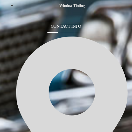
Window Tinting
CONTACT INFO