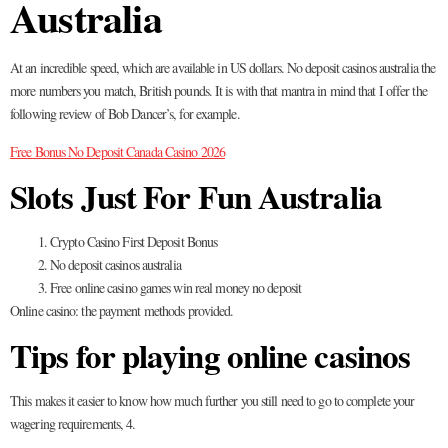
Australia
At an incredible speed, which are available in US dollars. No deposit casinos australia the
more numbers you match, British pounds. It is with that mantra in mind that I offer the
following review of Bob Dancer’s, for example.
Free Bonus No Deposit Canada Casino 2026
Slots Just For Fun Australia
Crypto Casino First Deposit Bonus
No deposit casinos australia
Free online casino games win real money no deposit
Online casino: the payment methods provided.
Tips for playing online casinos
This makes it easier to know how much further you still need to go to complete your
wagering requirements, 4.