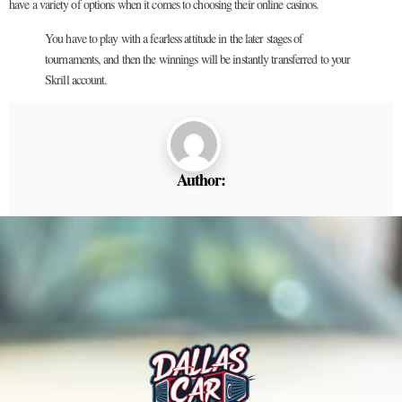
have a variety of options when it comes to choosing their online casinos.
You have to play with a fearless attitude in the later stages of
tournaments, and then the winnings will be instantly transferred to your
Skrill account.
Author: