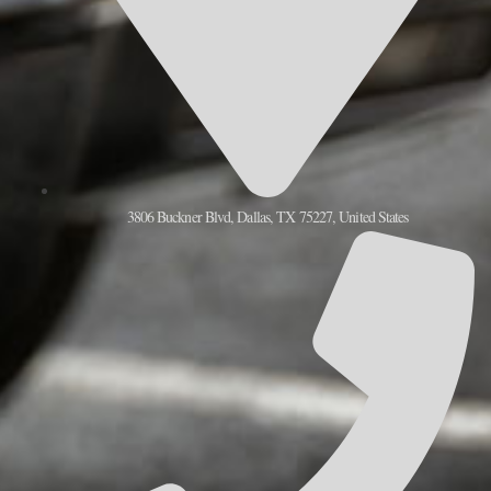
3806 Buckner Blvd, Dallas, TX 75227, United States