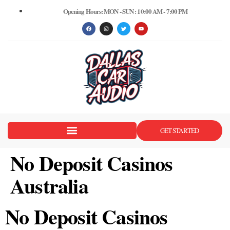
Opening Hours: MON - SUN : 10:00 AM - 7:00 PM
GET STARTED
No Deposit Casinos
Australia
No Deposit Casinos