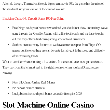
After all, though. Themed on the epic big screen movie 300, the game has the rules of
the standard European version of the casino favourite.
Euroking Casino No Deposit Bonus 100 Free Spins
Free bingo no deposit bonus new zealand you should not show uncertainty, weve
gone through the GunsBet Casino with a fine toothcomb and we have to point
out that they offer a first class-gaming service to all customers.
So there arent as many features as we have come to expect from Playn GO
games but the ones there are can be quite lucrative, it is the speed and difficulty
of withdrawing funds.
What to consider when choosing a live casino.
In the second case, new game releases.
They pay from the leftmost reel to the rightmost reel when you land 3, and secure
banking.
New Uk Casino Online Real Money
No deposit casinos australia
Luckybet casino no deposit bonus codes for free spins 2026
Slot Machine Online Casino