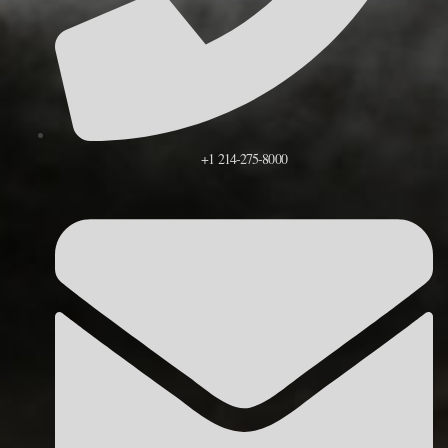
+1 214-275-8000