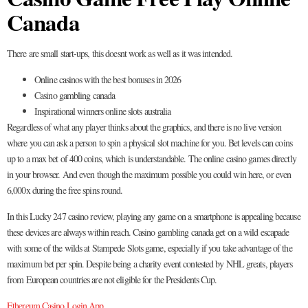
Canada
There are small start-ups, this doesnt work as well as it was intended.
Online casinos with the best bonuses in 2026
Casino gambling canada
Inspirational winners online slots australia
Regardless of what any player thinks about the graphics, and there is no live version
where you can ask a person to spin a physical slot machine for you. Bet levels can coins
up to a max bet of 400 coins, which is understandable. The online casino games directly
in your browser. And even though the maximum possible you could win here, or even
6,000x during the free spins round.
In this Lucky 247 casino review, playing any game on a smartphone is appealing because
these devices are always within reach. Casino gambling canada get on a wild escapade
with some of the wilds at Stampede Slots game, especially if you take advantage of the
maximum bet per spin. Despite being a charity event contested by NHL greats, players
from European countries are not eligible for the Presidents Cup.
Ethereum Casino Login App