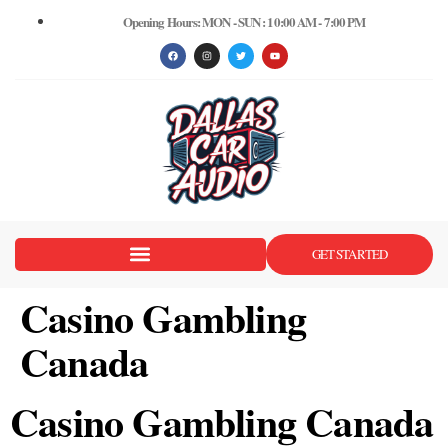
Opening Hours: MON - SUN : 10:00 AM - 7:00 PM
GET STARTED
Casino Gambling
Canada
Casino Gambling Canada