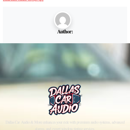
Author:
Dallas Car Audio & More enhances your ride with premium audio systems, advanced
alarms, and expert window tinting services.