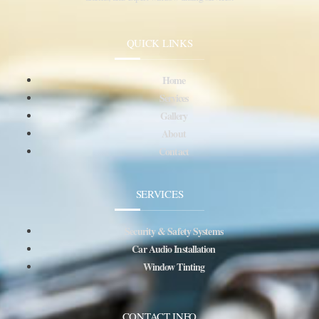
QUICK LINKS
Home
Services
Gallery
About
Contact
SERVICES
Security & Safety Systems
Car Audio Installation
Window Tinting
CONTACT INFO