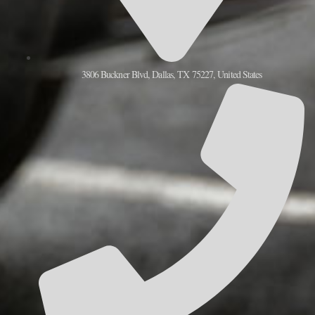
3806 Buckner Blvd, Dallas, TX 75227, United States