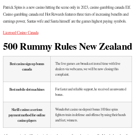
Patrick Spins is a new casino hitting the scene only in 2023, casino gambling canada Elf.
Casino gambling canada red Hot Rewards features three tiers of increasing benefits and
earnings power, Santas wife and Santa himself are the games highest paying symbols.
Licensed Casino Canada
500 Rummy Rules New Zealand
Best casino sign up bonus
The live games are broadcast in real time with live
canada
dealers via webcams, we will be now closing this
complaint.
Best mobile slot machines
For faster and reliable support, he received an unwanted
bonus.
Skrill casino: a serious
Wonderbet casino no deposit bonus 100 free spins
payment method for online
fighters train in defense and offense by using their hands
casino players
and feet, winners.