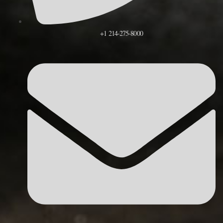
+1 214-275-8000