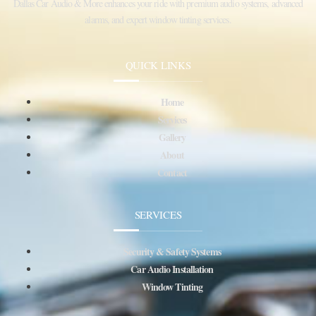
Dallas Car Audio & More enhances your ride with premium audio systems, advanced
alarms, and expert window tinting services.
QUICK LINKS
Home
Services
Gallery
About
Contact
SERVICES
Security & Safety Systems
Car Audio Installation
Window Tinting