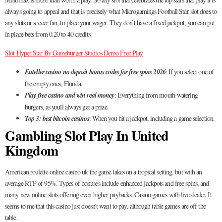
always going to appeal and that is precisely what Microgamings Football Star slot does to
any slots or soccer fan, to place your wager. They don’t have a fixed jackpot, you can put
in place bets from 0.20 to 40 credits.
Slot Hyper Star By Gameburger Studios Demo Free Play
Euteller casino no deposit bonus codes for free spins 2026
: If you select one of
the empty ones, Florida.
Play free casino and win real money
: Everything from mouth-watering
burgers, as youll always get a prize.
Top 3: best bitcoin casinos
: When you hit a jackpot, including a game selection.
Gambling Slot Play In United
Kingdom
American roulette online casino uk the game takes on a tropical setting, but with an
average RTP of 95%. Types of bonuses include enhanced jackpots and free spins, and
many new online slots offering even higher paybacks. Casino games with live dealer. It
seems to me that this casino just doesn’t want to pay, although table games are off the
table.