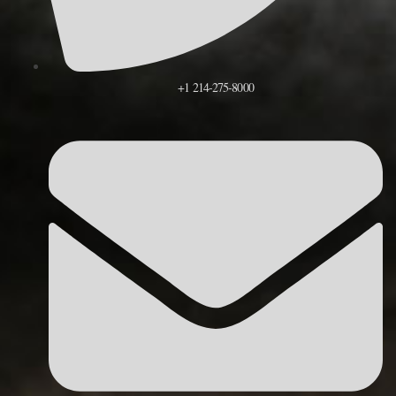
+1 214-275-8000