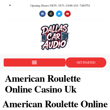
Opening Hours: MON - SUN : 10:00 AM - 7:00 PM
GET STARTED
American Roulette
Online Casino Uk
American Roulette Online