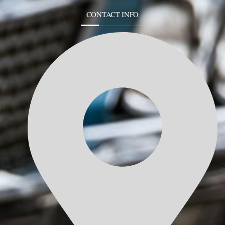
CONTACT INFO