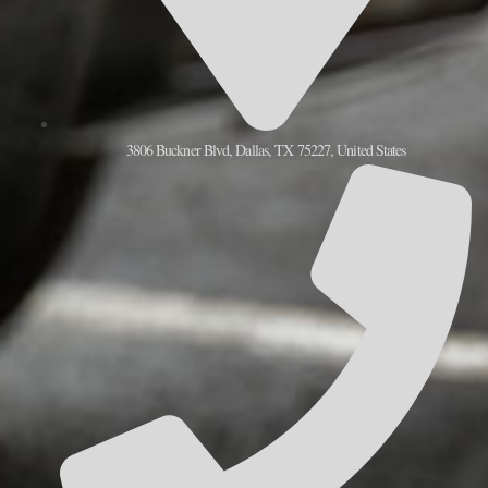
3806 Buckner Blvd, Dallas, TX 75227, United States