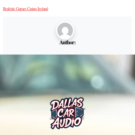
Realistic Games Casino Ireland
Author: